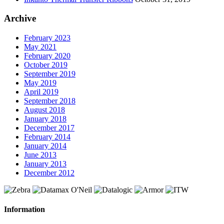
Archive
February 2023
May 2021
February 2020
October 2019
September 2019
May 2019
April 2019
September 2018
August 2018
January 2018
December 2017
February 2014
January 2014
June 2013
January 2013
December 2012
Information