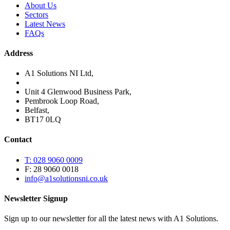
About Us
Sectors
Latest News
FAQs
Address
A1 Solutions NI Ltd,
Unit 4 Glenwood Business Park,
Pembrook Loop Road,
Belfast,
BT17 0LQ
Contact
T: 028 9060 0009
F: 28 9060 0018
info@a1solutionsni.co.uk
Newsletter Signup
Sign up to our newsletter for all the latest news with A1 Solutions.