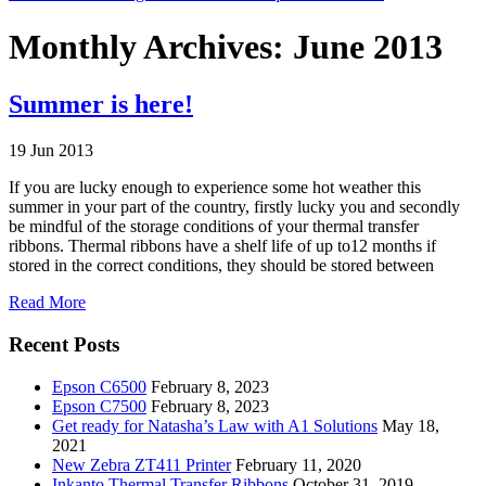
Monthly Archives: June 2013
Summer is here!
19 Jun 2013
If you are lucky enough to experience some hot weather this
summer in your part of the country, firstly lucky you and secondly
be mindful of the storage conditions of your thermal transfer
ribbons. Thermal ribbons have a shelf life of up to12 months if
stored in the correct conditions, they should be stored between
Read More
Recent Posts
Epson C6500
February 8, 2023
Epson C7500
February 8, 2023
Get ready for Natasha’s Law with A1 Solutions
May 18,
2021
New Zebra ZT411 Printer
February 11, 2020
Inkanto Thermal Transfer Ribbons
October 31, 2019