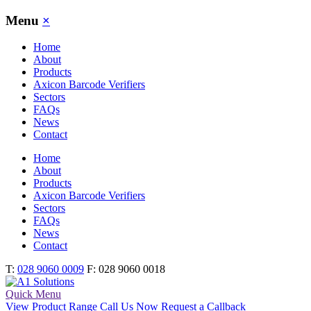
Toggle
Menu
×
Main
Menu
Home
About
Products
Axicon Barcode Verifiers
Sectors
FAQs
News
Contact
Home
About
Products
Axicon Barcode Verifiers
Sectors
FAQs
News
Contact
T:
028 9060 0009
F: 028 9060 0018
Quick Menu
View Product Range
Call Us Now
Request a Callback